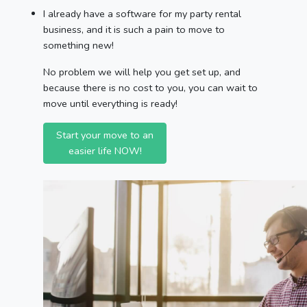
I already have a software for my party rental
business, and it is such a pain to move to
something new!
No problem we will help you get set up, and
because there is no cost to you, you can wait to
move until everything is ready!
Start your move to an
easier life NOW!