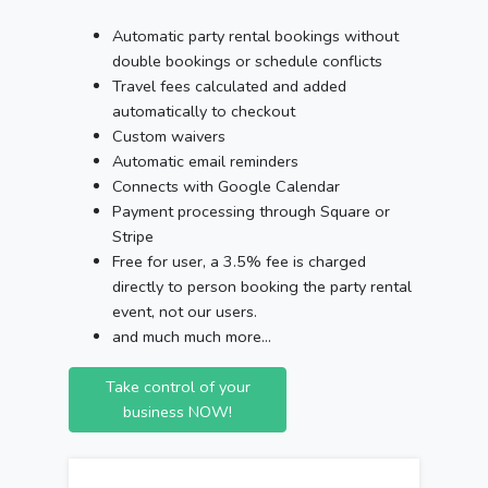
Automatic party rental bookings without
double bookings or schedule conflicts
Travel fees calculated and added
automatically to checkout
Custom waivers
Automatic email reminders
Connects with Google Calendar
Payment processing through Square or
Stripe
Free for user, a 3.5% fee is charged
directly to person booking the party rental
event, not our users.
and much much more...
Take control of your
business NOW!