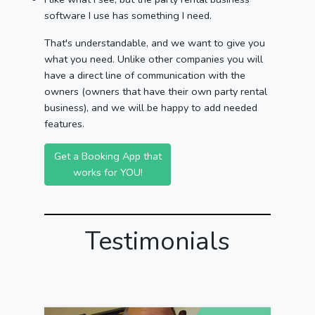
software I use has something I need.
That's understandable, and we want to give you
what you need. Unlike other companies you will
have a direct line of communication with the
owners (owners that have their own party rental
business), and we will be happy to add needed
features.
Get a Booking App that
works for YOU!
Testimonials