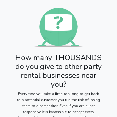
How many THOUSANDS
do you give to other party
rental businesses near
you?
Every time you take a little too long to get back
to a potential customer you run the risk of losing
them to a competitor. Even if you are super
responsive it is impossible to accept every