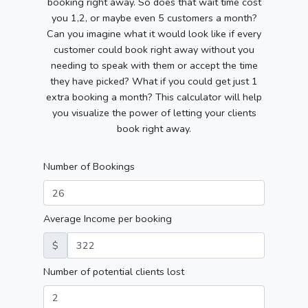
booking right away. So does that wait time cost
you 1,2, or maybe even 5 customers a month?
Can you imagine what it would look like if every
customer could book right away without you
needing to speak with them or accept the time
they have picked? What if you could get just 1
extra booking a month? This calculator will help
you visualize the power of letting your clients
book right away.
Number of Bookings
Average Income per booking
$
Number of potential clients lost