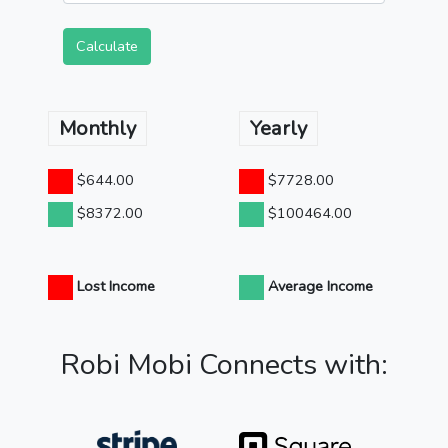
Calculate
Monthly
Yearly
$644.00
$7728.00
$8372.00
$100464.00
Lost Income
Average Income
Robi Mobi Connects with: