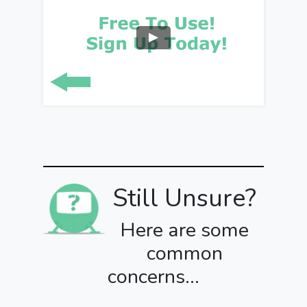
Still Unsure?
Here are some
common
concerns...