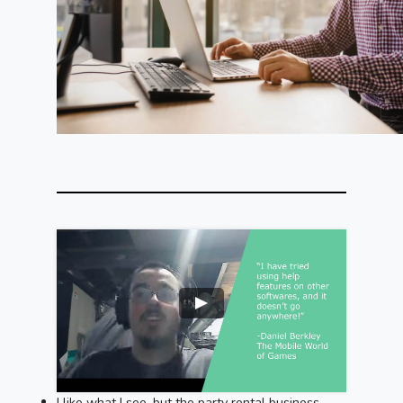
I like what I see, but the party rental business