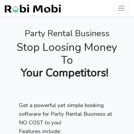
Party Rental Business
Stop Loosing Money
To
Your Competitors!
Get a powerful yet simple booking
software for Party Rental Business at
NO COST to you!
Features include: