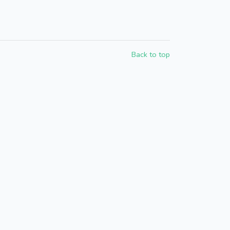
Back to top