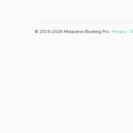
© 2019-2026 Metaverse Booking Pro ·
Privacy
·
T