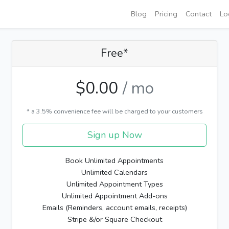
Blog
Pricing
Contact
Lo
Free*
$0.00
/ mo
* a 3.5% convenience fee will be charged to your customers
Sign up Now
Book Unlimited Appointments
Unlimited Calendars
Unlimited Appointment Types
Unlimited Appointment Add-ons
Emails (Reminders, account emails, receipts)
Stripe &/or Square Checkout